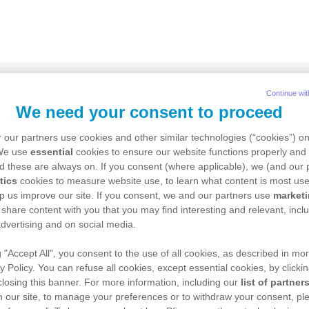
Continue wit
We need your consent to proceed
tient Login
 our partners use cookies and other similar technologies (“cookies”) o
 We use
essential
cookies to ensure our website functions properly and 
d these are always on. If you consent (where applicable), we (and our 
tics
cookies to measure website use, to learn what content is most use
r your email address
p us improve our site. If you consent, we and our partners use
market
 share content with you that you may find interesting and relevant, inclu
dvertising and on social media.
g "Accept All", you consent to the use of all cookies, as described in mor
r your password
y Policy. You can refuse all cookies, except essential cookies, by clicki
 closing this banner. For more information, including our
list of partner
 our site, to manage your preferences or to withdraw your consent, ple