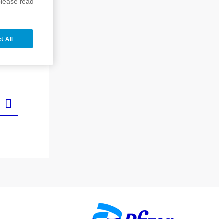
please read
t All
Image