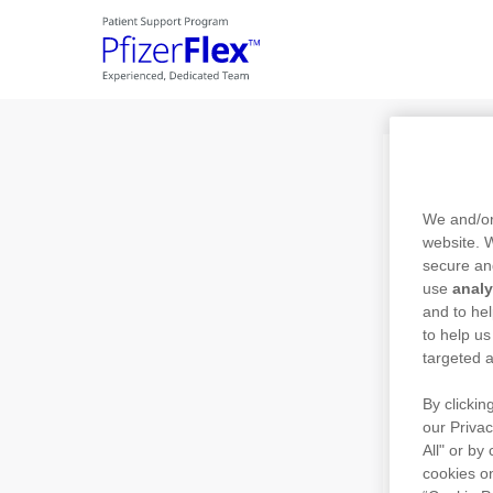
Skip to main content
Pa
We and/or
website.
secure an
use
analy
Ente
and to hel
to help us
targeted a
By clickin
Ente
our Privac
All" or by
cookies on