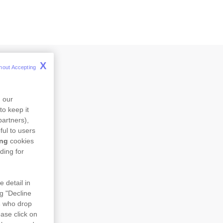
X
hout Accepting 
n our
to keep it
partners),
ful to users
ing
cookies
ding for
e detail in
ng "Decline
s
who drop
ase click on