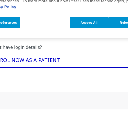
references”. To learn more about how Pfizer uses these technologies, 
cy Policy
.
Forgot your password?
references
Accept All
Rejec
u are having trouble logging on, please phone AU
1800 793 539
t have login details?
ROL NOW AS A PATIENT