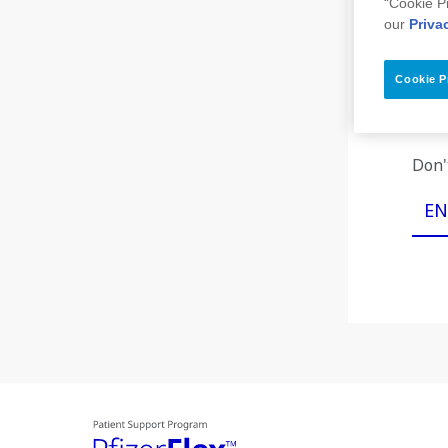
“Cookie P
our
Priva
Cookie P
If yo
Don'
EN
Image