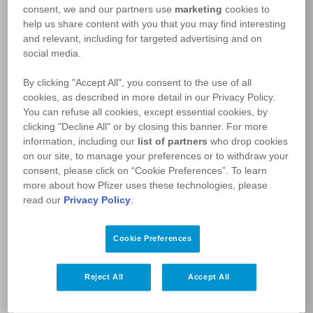
consent, we and our partners use
marketing
cookies to
Welcome
help us share content with you that you may find interesting
and relevant, including for targeted advertising and on
to the
PfizerFlex™
social media.
Patient Support Program
By clicking "Accept All", you consent to the use of all
Please sign in
cookies, as described in more detail in our Privacy Policy.
You can refuse all cookies, except essential cookies, by
clicking "Decline All" or by closing this banner. For more
I’M A PATIENT:
information, including our
list of partners
who drop cookies
on our site, to manage your preferences or to withdraw your
LOGIN
consent, please click on “Cookie Preferences”. To learn
more about how Pfizer uses these technologies, please
ENROL
read our
Privacy Policy
.
I’M AN HCP:
Cookie Preferences
LOGIN
Reject All
Accept All
REGISTER