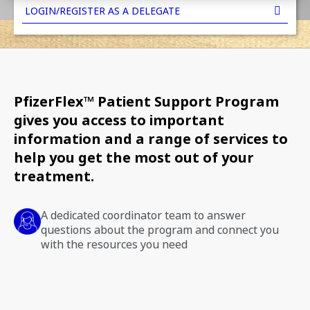
LOGIN/REGISTER AS A DELEGATE
PfizerFlex™ Patient Support Program
gives you access to important
information and a range of services to
help you get the most out of your
treatment.
A dedicated coordinator team to answer
questions about the program and connect you
with the resources you need