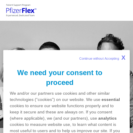
Skip to main content
X
Continue without Accepting 
We need your consent to
proceed
We and/or our partners use cookies and other similar
technologies (“cookies”) on our website. We use
essential
cookies to ensure our website functions properly and to
keep it secure and these are always on. If you consent
(where applicable), we (and our partners), use
analytics
cookies to measure website use, to learn what content is
most useful to users and to help us improve our site. If you